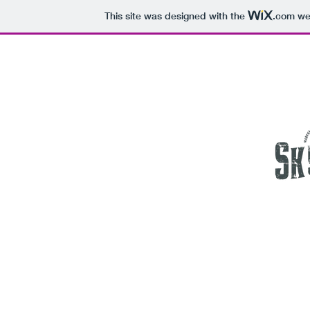
This site was designed with the
.com
web